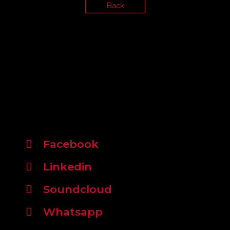
Back
Facebook
Linkedin
Soundcloud
Whatsapp