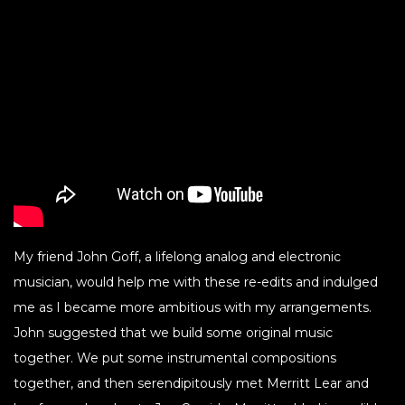
My friend John Goff, a lifelong analog and electronic
musician, would help me with these re-edits and indulged
me as I became more ambitious with my arrangements.
John suggested that we build some original music
together. We put some instrumental compositions
together, and then serendipitously met Merritt Lear and