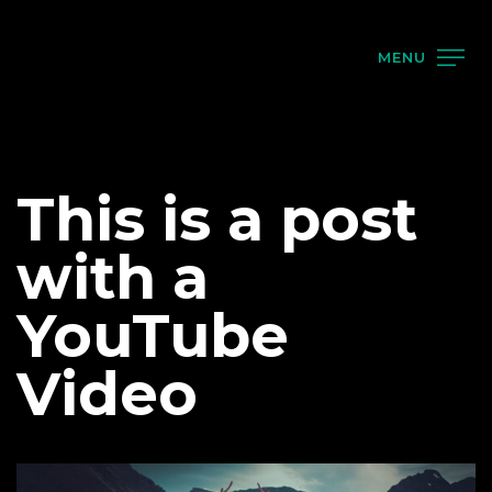
MENU
This is a post
with a
YouTube
Video