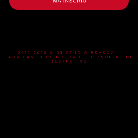
MĂ ÎNSCRIU
2012-2026 © DJ STUDIO BRAȘOV -
FABRICANȚII DE BUCURII - DEZVOLTAT DE
BESTNET.RO
{{playListTitle}}