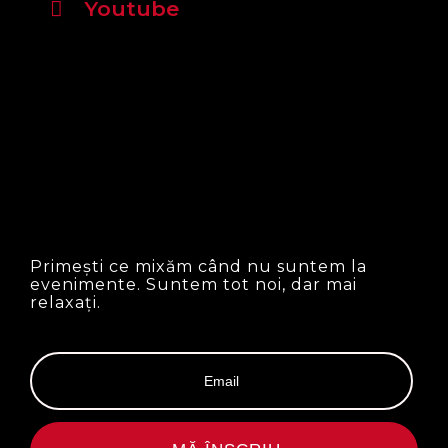
Youtube
Primești ce mixăm când nu suntem la
evenimente. Suntem tot noi, dar mai
relaxați.