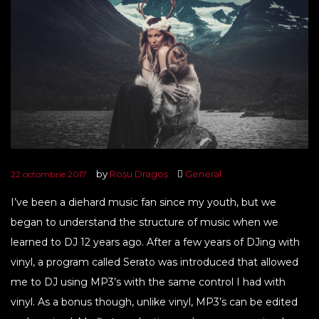
by
Roșu Dragoș
General
22 octombrie 2017
I’ve been a diehard music fan since my youth, but we
began to understand the structure of music when we
learned to DJ 12 years ago. After a few years of DJing with
vinyl, a program called Serato was introduced that allowed
me to DJ using MP3’s with the same control I had with
vinyl. As a bonus though, unlike vinyl, MP3’s can be edited