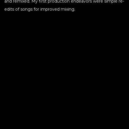
and remixed. My first production endeavors were simple re-
edits of songs for improved mixing.