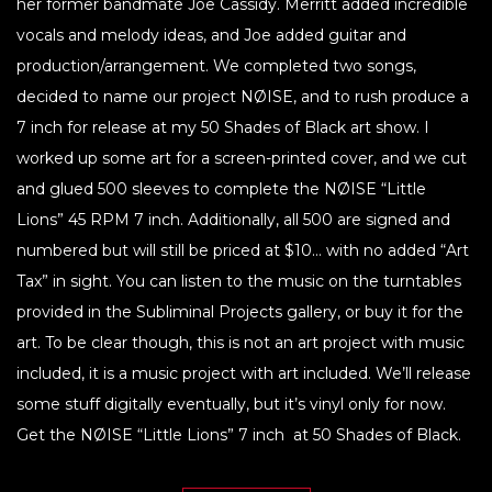
her former bandmate Joe Cassidy. Merritt added incredible
vocals and melody ideas, and Joe added guitar and
production/arrangement. We completed two songs,
decided to name our project NØISE, and to rush produce a
7 inch for release at my 50 Shades of Black art show. I
worked up some art for a screen-printed cover, and we cut
and glued 500 sleeves to complete the NØISE “Little
Lions” 45 RPM 7 inch. Additionally, all 500 are signed and
numbered but will still be priced at $10… with no added “Art
Tax” in sight. You can listen to the music on the turntables
provided in the Subliminal Projects gallery, or buy it for the
art. To be clear though, this is not an art project with music
included, it is a music project with art included. We’ll release
some stuff digitally eventually, but it’s vinyl only for now.
Get the NØISE “Little Lions” 7 inch at 50 Shades of Black.