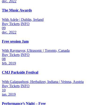
dec. 2022
The Music Awards
With
Adele
| Dublin, Ireland
Buy Tickets
INFO
09
dec. 2022
Free session Jam
With
Raymayor, Ultrasonic
| Toronto, Canada
Buy Tickets
INFO
08
feb. 2019
CMJ Parkside Festival
With
Galapaghost, Herbalizer, Indiana
| Veinna, Austria
Buy Tickets
INFO
10
ian. 2019
Performance’s Night – Free