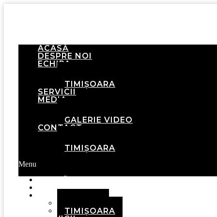
ACASĂ
DESPRE NOI
ECHIPA
BRAȘOV
TIMIȘOARA
SERVICII
MEDIA
GALERIE FOTO
GALERIE VIDEO
CONTACT
BRAȘOV
TIMIȘOARA
Menu
ACASĂ
DESPRE NOI
ECHIPA
BRAȘOV
TIMIȘOARA