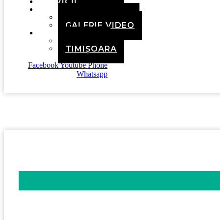
SERVICII
MEDIA
GALERIE FOTO
GALERIE VIDEO
CONTACT
BRAȘOV
TIMIȘOARA
Facebook
Youtube
Phone
Whatsapp