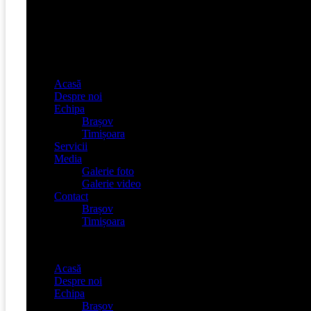
Acasă
Despre noi
Echipa
Brașov
Timișoara
Servicii
Media
Galerie foto
Galerie video
Contact
Brașov
Timișoara
Menu
Acasă
Despre noi
Echipa
Brașov