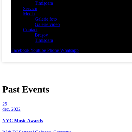
Timișoara
Servicii
Media
Galerie foto
Galerie video
Contact
Brașov
Timișoara
Facebook
Youtube
Phone
Whatsapp
Past Events
25
dec. 2022
NYC Music Awards