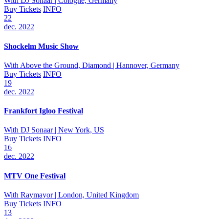
With
DJ Sonaar
| Cologne, Germany
Buy Tickets
INFO
22
dec. 2022
Shockelm Music Show
With
Above the Ground, Diamond
| Hannover, Germany
Buy Tickets
INFO
19
dec. 2022
Frankfort Igloo Festival
With
DJ Sonaar
| New York, US
Buy Tickets
INFO
16
dec. 2022
MTV One Festival
With
Raymayor
| London, United Kingdom
Buy Tickets
INFO
13