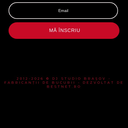
MĂ ÎNSCRIU
2012-2026 © DJ STUDIO BRAȘOV -
FABRICANȚII DE BUCURII - DEZVOLTAT DE
BESTNET.RO