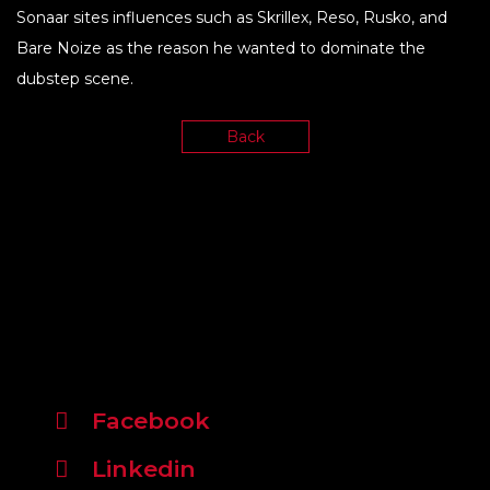
Sonaar sites influences such as Skrillex, Reso, Rusko, and
Bare Noize as the reason he wanted to dominate the
dubstep scene.
Back
Facebook
Linkedin