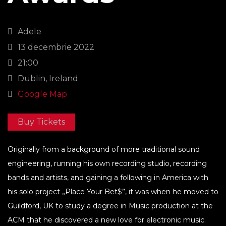
Adele
13 decembrie 2022
21:00
Dublin, Ireland
Google Map
Buy Tickets
Originally from a background of more traditional sound
engineering, running his own recording studio, recording
bands and artists, and gaining a following in America with
his solo project „Place Your Bet$”, it was when he moved to
Guildford, UK to study a degree in Music production at the
ACM that he discovered a new love for electronic music.