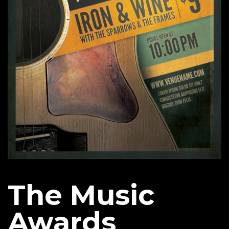
The Music
Awards