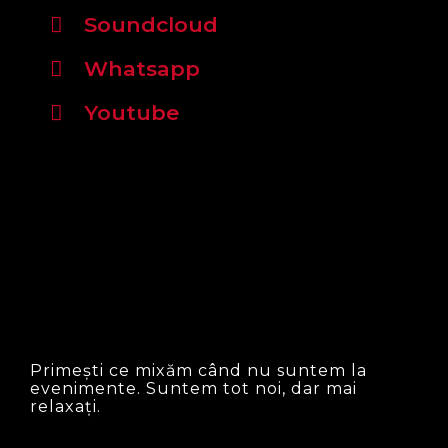
Soundcloud
Whatsapp
Youtube
Primești ce mixăm când nu suntem la
evenimente. Suntem tot noi, dar mai
relaxați.