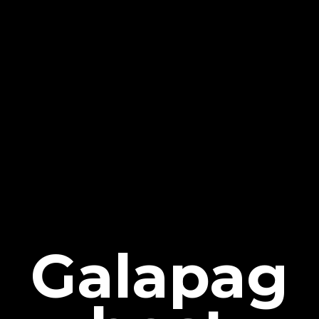
Galapag