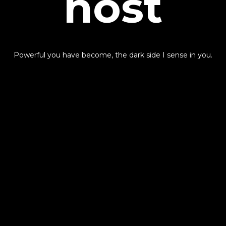
host
Powerful you have become, the dark side I sense in you.